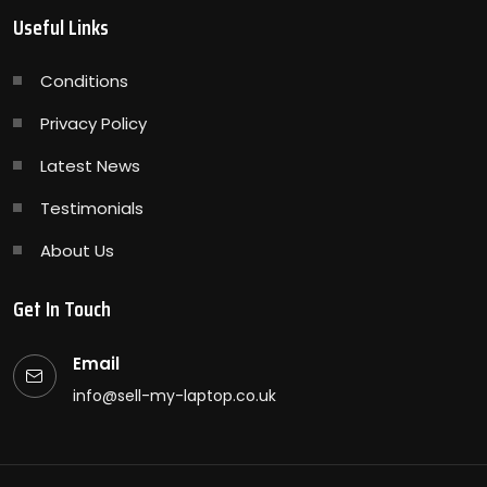
Useful Links
Conditions
Privacy Policy
Latest News
Testimonials
About Us
Get In Touch
Email
info@sell-my-laptop.co.uk