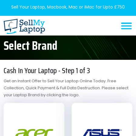
Sell Your Laptop, Macbook, Mac or iMac for Upto £750
Select Brand
Cash In Your Laptop - Step 1 of 3
Get an Instant Offer to Sell Your Laptop Online Today. Free
Collection, Quick Payment & Full Data Destruction. Please select
your Laptop Brand by clicking the logo.