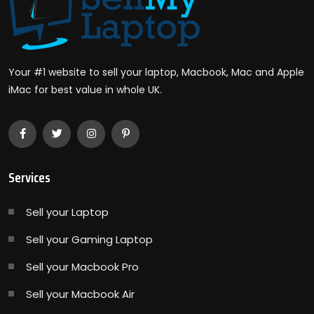
Your #1 website to sell your laptop, Macbook, Mac and Apple
iMac for best value in whole UK.
Services
Sell your Laptop
Sell your Gaming Laptop
Sell your Macbook Pro
Sell your Macbook Air